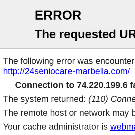
ERROR
The requested UR
The following error was encountere
http://24seniocare-marbella.com/
Connection to 74.220.199.6 fa
The system returned:
(110) Conne
The remote host or network may b
Your cache administrator is
webma