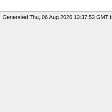
Generated Thu, 06 Aug 2026 13:37:53 GMT by